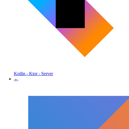
Kotlin - Ktor - Server
←