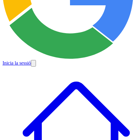
Inicia la sessió