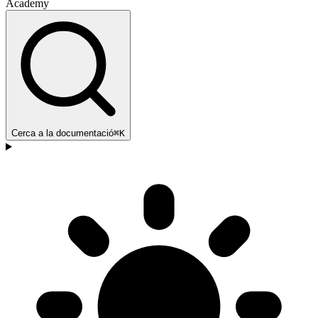
Academy
Cerca a la documentació
⌘K