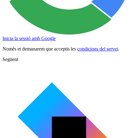
Inicia la sessió amb Google
Només et demanarem que acceptis les
condicions del servei
.
Següent