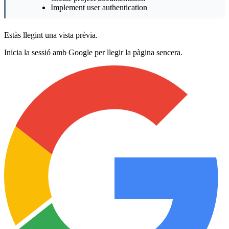
Implement user authentication
Estàs llegint una vista prèvia.
Inicia la sessió amb Google per llegir la pàgina sencera.