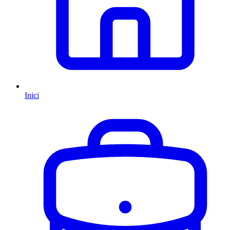
Inici