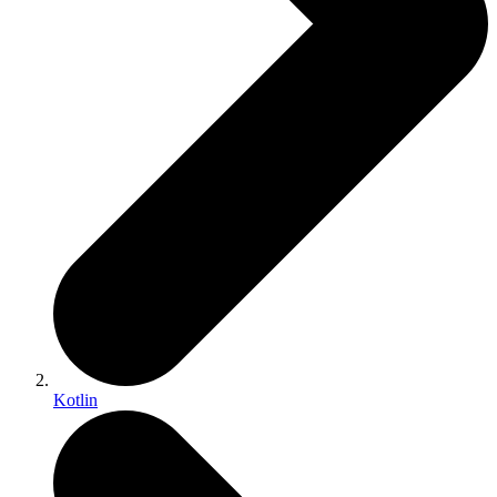
Kotlin