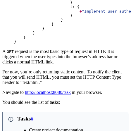
+
"
Implement user authe
}
A
request is the most basic type of request in HTTP. It is
GET
triggered when the user types into the browser’s address bar or
clicks a normal HTML link.
For now, you’re only returning static content. To notify the client
that you will send HTML, you must set the HTTP Content Type
header to “text/html.”
Navigate to
http://localhost:8080/task
in your browser.
You should see the list of tasks:
Tasks
#
Create project documentation