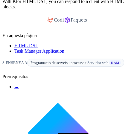
With Ktor HTML DSL, you can respond to a client with HTML
blocks.
Codi
Paquets
En aquesta pàgina
HTML DSL
Task Manager Application
Programació de serveis i processos
·
Servidor web
S'ENSENYA A
DAM
Prerrequisitos
←