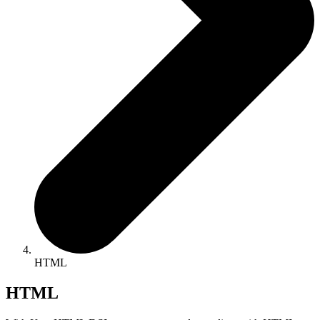
HTML
HTML