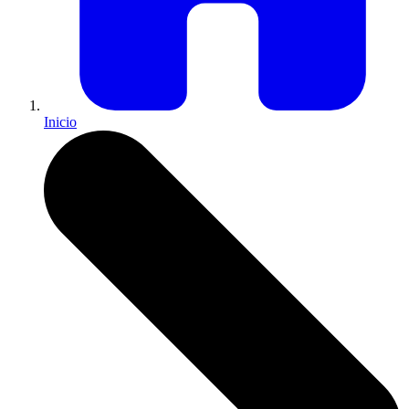
Inicio