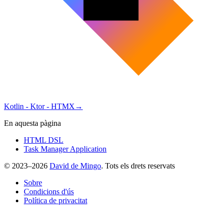
Kotlin - Ktor - HTMX
→
En aquesta pàgina
HTML DSL
Task Manager Application
© 2023–2026
David de Mingo
. Tots els drets reservats
Sobre
Condicions d'ús
Política de privacitat