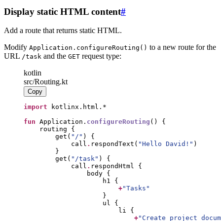
Display static HTML content
#
Add a route that returns static HTML.
Modify
to a new route for the
Application.configureRouting()
URL
and the
request type:
/task
GET
kotlin
src/Routing.kt
Copy
import
fun
 Application.
configureRouting
        get(
"
/
"
            call
.
respondText(
"
Hello David!
"
        get(
"
/task
"
            call
.
+
"
Tasks
"
+
"
Create project docum