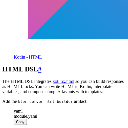
Kotlin - HTML
HTML DSL
#
The HTML DSL integrates
kotlinx.html
so you can build responses
as HTML blocks. You can write HTML in Kotlin, interpolate
variables, and compose complex layouts with templates.
Add the
artifact:
ktor-server-html-builder
yaml
module.yaml
Copy