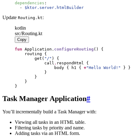
dependencies
:
-
$ktor.server.htmlBuilder
Update
:
Routing.kt
kotlin
src/Routing.kt
Copy
fun
 Application.
configureRouting
        get(
"
/
"
            call
.
                body { h1 { 
+
"
Hello World!
"
}
Task Manager Application
#
You’ll incrementally build a Task Manager with:
Viewing all tasks in an HTML table.
Filtering tasks by priority and name.
Adding tasks via an HTML form.