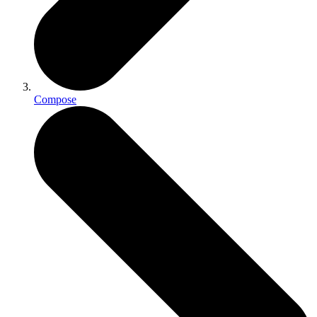
Compose