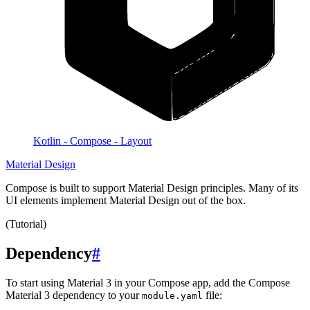
Kotlin - Compose - Layout
Material Design
Compose is built to support Material Design principles. Many of its
UI elements implement Material Design out of the box.
(Tutorial)
Dependency
#
To start using Material 3 in your Compose app, add the Compose
Material 3 dependency to your
file:
module.yaml