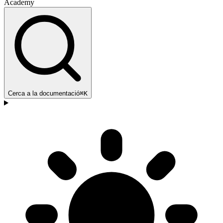
Academy
Cerca a la documentació
⌘K