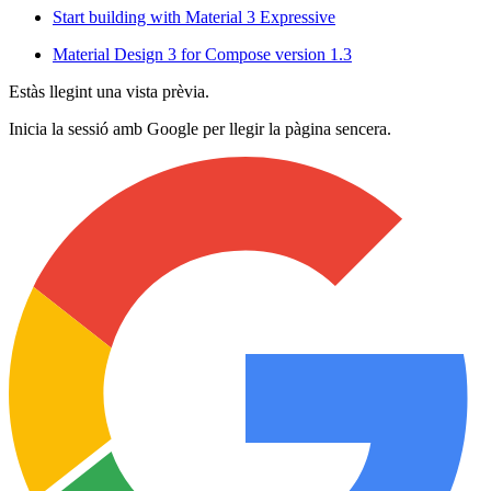
Start building with Material 3 Expressive
Material Design 3 for Compose version 1.3
Estàs llegint una vista prèvia.
Inicia la sessió amb Google per llegir la pàgina sencera.