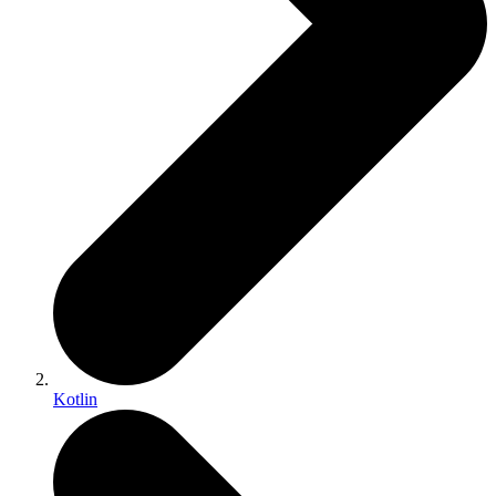
Kotlin