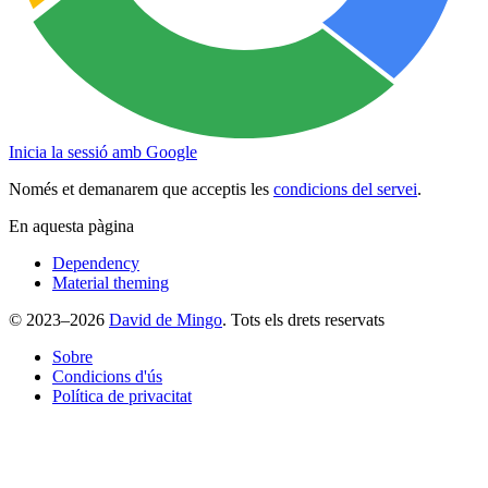
Inicia la sessió amb Google
Només et demanarem que acceptis les
condicions del servei
.
En aquesta pàgina
Dependency
Material theming
© 2023–2026
David de Mingo
. Tots els drets reservats
Sobre
Condicions d'ús
Política de privacitat