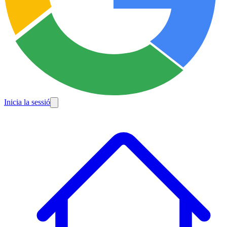
Inicia la sessió