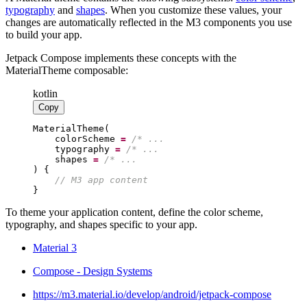
typography
and
shapes
. When you customize these values, your
changes are automatically reflected in the M3 components you use
to build your app.
Jetpack Compose implements these concepts with the
MaterialTheme composable:
kotlin
Copy
    colorScheme 
=
/*
    typography 
=
/*
    shapes 
=
/*
//
}
To theme your application content, define the color scheme,
typography, and shapes specific to your app.
Material 3
Compose - Design Systems
https://m3.material.io/develop/android/jetpack-compose