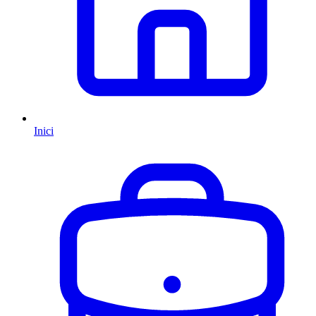
Inici