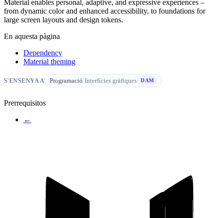
Material enables personal, adaptive, and expressive experiences –
from dynamic color and enhanced accessibility, to foundations for
large screen layouts and design tokens.
En aquesta pàgina
Dependency
Material theming
Programació
·
Interfícies gràfiques
S'ENSENYA A
DAM
Prerrequisitos
←