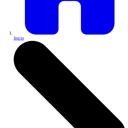
Inicio