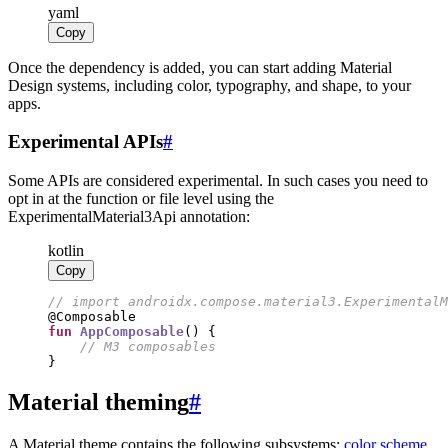
yaml
Copy
Once the dependency is added, you can start adding Material
Design systems, including color, typography, and shape, to your
apps.
Experimental APIs
#
Some APIs are considered experimental. In such cases you need to
opt in at the function or file level using the
ExperimentalMaterial3Api annotation:
kotlin
Copy
//
fun
AppComposable
//
}
Material theming
#
A Material theme contains the following subsystems:
color scheme
,