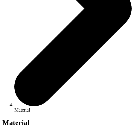
Material
Material