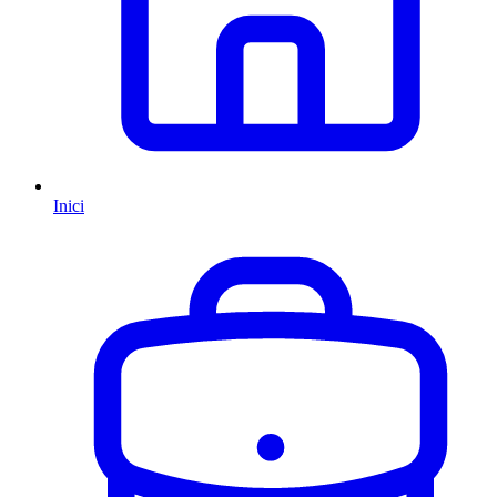
Inici