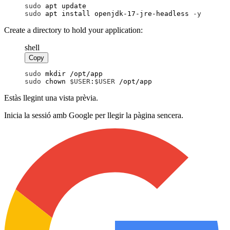
sudo
 apt update
sudo
 apt install openjdk-17-jre-headless
 -
y
Create a directory to hold your application:
shell
Copy
sudo
 mkdir /opt/app
sudo
 chown 
$
USER
:
$
USER
 /opt/app
Estàs llegint una vista prèvia.
Inicia la sessió amb Google per llegir la pàgina sencera.