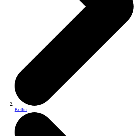
Kotlin