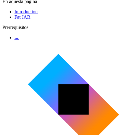
En aquesta pàgina
Introduction
Fat JAR
Prerrequisitos
←