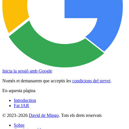
Inicia la sessió amb Google
Només et demanarem que acceptis les
condicions del servei
.
En aquesta pàgina
Introduction
Fat JAR
© 2023–2026
David de Mingo
. Tots els drets reservats
Sobre