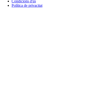
Condicions d'ús
Política de privacitat