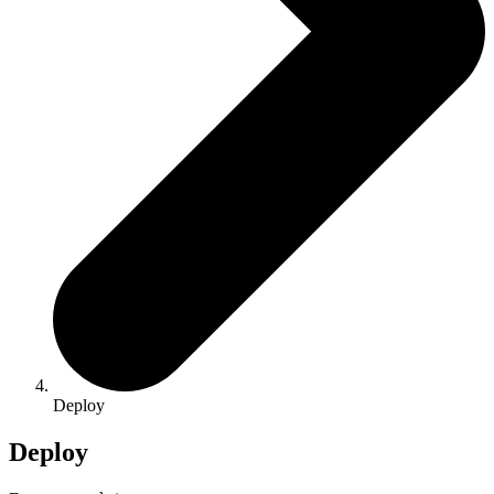
Deploy
Deploy