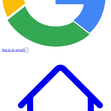
Inicia la sessió