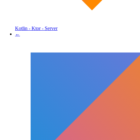
Kotlin - Ktor - Server
←