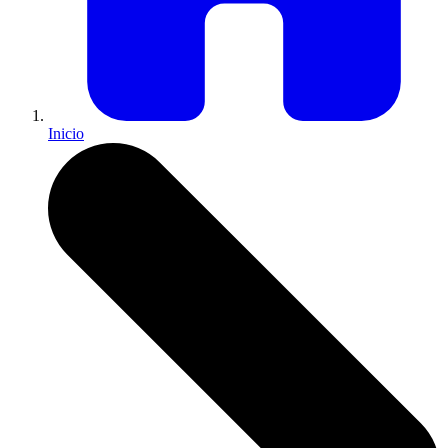
Inicio