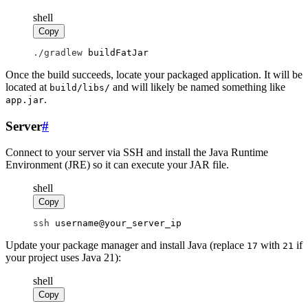
shell
Copy
./gradlew
 buildFatJar
Once the build succeeds, locate your packaged application. It will be
located at
and will likely be named something like
build/libs/
.
app.jar
Server
#
Connect to your server via SSH and install the Java Runtime
Environment (JRE) so it can execute your JAR file.
shell
Copy
ssh
 username@your_server_ip
Update your package manager and install Java (replace
with
if
17
21
your project uses Java 21):
shell
Copy