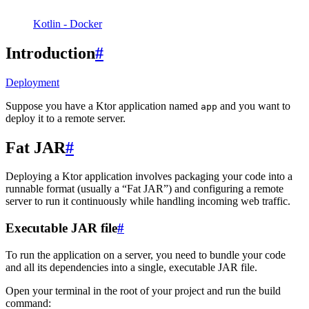
Kotlin - Docker
Introduction
#
Deployment
Suppose you have a Ktor application named
and you want to
app
deploy it to a remote server.
Fat JAR
#
Deploying a Ktor application involves packaging your code into a
runnable format (usually a “Fat JAR”) and configuring a remote
server to run it continuously while handling incoming web traffic.
Executable JAR file
#
To run the application on a server, you need to bundle your code
and all its dependencies into a single, executable JAR file.
Open your terminal in the root of your project and run the build
command: