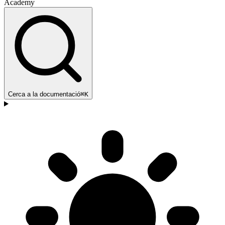
Academy
Cerca a la documentació
⌘K