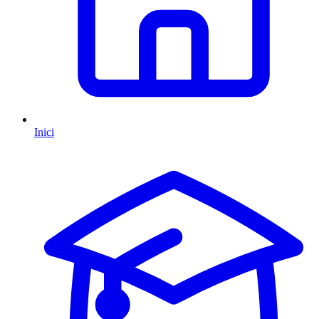
Inici