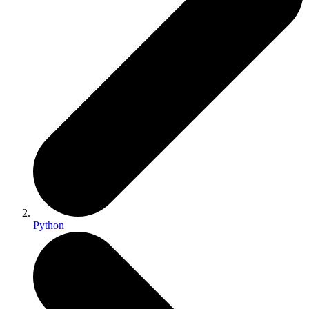
Python