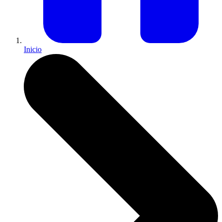
Inicio