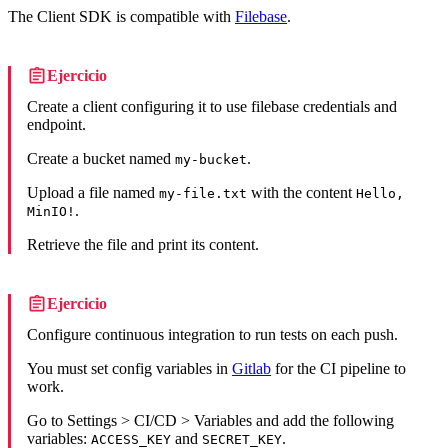
The Client SDK is compatible with
Filebase
.
Ejercicio
Create a client configuring it to use filebase credentials and
endpoint.
Create a bucket named
.
my-bucket
Upload a file named
with the content
my-file.txt
Hello,
.
MinIO!
Retrieve the file and print its content.
Ejercicio
Configure continuous integration to run tests on each push.
You must set config variables in
Gitlab
for the CI pipeline to
work.
Go to Settings > CI/CD > Variables and add the following
variables:
and
.
ACCESS_KEY
SECRET_KEY