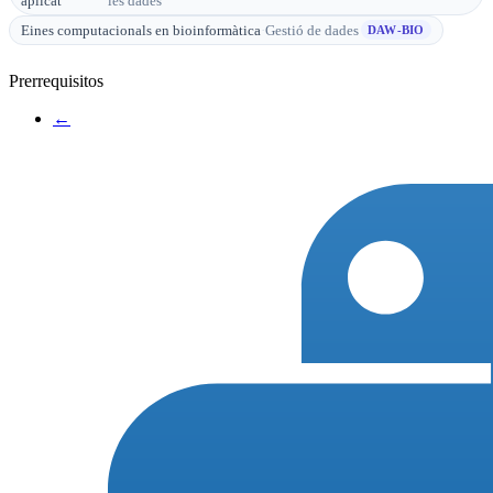
aplicat
les dades
Eines computacionals en bioinformàtica
·
Gestió de dades
DAW-BIO
Prerrequisitos
←