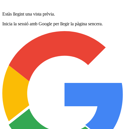
Estàs llegint una vista prèvia.
Inicia la sessió amb Google per llegir la pàgina sencera.