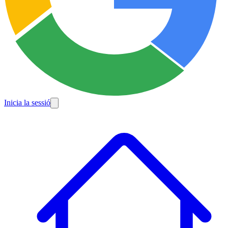
Inicia la sessió