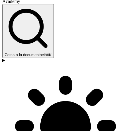
Academy
Cerca a la documentació
⌘K