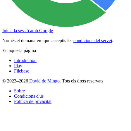
Inicia la sessió amb Google
Només et demanarem que acceptis les
condicions del servei
.
En aquesta pàgina
Introduction
Play
Filebase
© 2023–2026
David de Mingo
. Tots els drets reservats
Sobre
Condicions d'ús
Política de privacitat