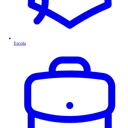
Escola