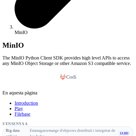
MinIO
MinIO
The MinIO Python Client SDK provides high level APIs to access
any MinIO Object Storage or other Amazon S3 compatible service.
Codi
En aquesta pàgina
Introduction
Play
Filebase
S'ENSENYA A
Big data
Emmagatzematge d'objectes distribuït i integritat de
·
IABD