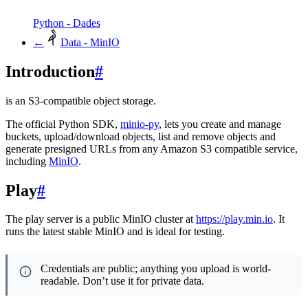
Python - Dades
←
Data - MinIO
Introduction
#
is an S3-compatible object storage.
The official Python SDK,
minio-py
, lets you create and manage
buckets, upload/download objects, list and remove objects and
generate presigned URLs from any Amazon S3 compatible service,
including
MinIO
.
Play
#
The play server is a public MinIO cluster at
https://play.min.io
. It
runs the latest stable MinIO and is ideal for testing.
Credentials are public; anything you upload is world-
readable. Don’t use it for private data.