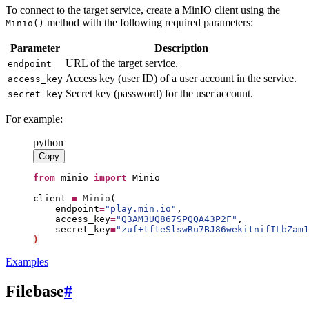
To connect to the target service, create a MinIO client using the
method with the following required parameters:
Minio()
Parameter
Description
URL of the target service.
endpoint
Access key (user ID) of a user account in the service.
access_key
Secret key (password) for the user account.
secret_key
For example:
python
Copy
from
minio
import
Minio
client
=
Minio
(
endpoint
=
"
play.min.io
"
access_key
=
"
Q3AM3UQ867SPQQA43P2F
"
secret_key
=
"
zuf+tfteSlswRu7BJ86wekitnifILbZam1
)
Examples
Filebase
#